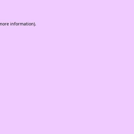
 more information).