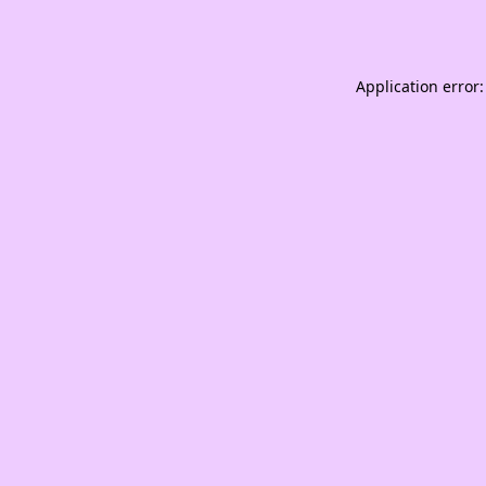
Application error: